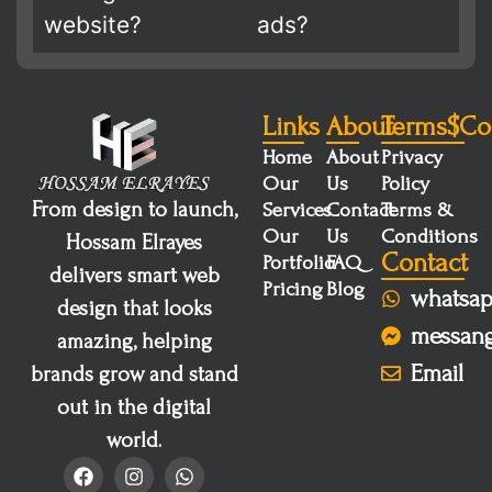
website?
ads?
Links
About
Terms$co
Home
About
Privacy
Our
Us
Policy
From design to launch,
Services
Contact
Terms &
Our
Us
Conditions
Hossam Elrayes
Contact
Portfolio
FAQ
delivers smart web
Pricing
Blog
whatsa
design that looks
messan
amazing, helping
Email
brands grow and stand
out in the digital
world.