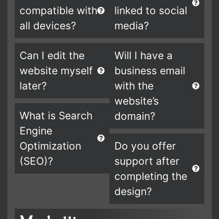
compatible with
linked to social
all devices?
media?
Can I edit the
Will I have a
website myself
business email
later?
with the
website’s
What is Search
domain?
Engine
Optimization
Do you offer
(SEO)?
support after
completing the
design?