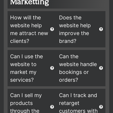
Marketting
How will the
Does the
website help
website help
me attract new
improve the
clients?
brand?
Can I use the
Can the
website to
website handle
market my
bookings or
services?
orders?
Can I sell my
Can I track and
products
retarget
through the
customers with