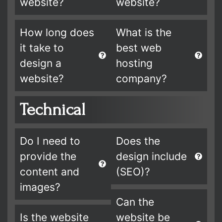
website?
website?
How long does
What is the
it take to
best web
design a
hosting
website?
company?
Technical
Do I need to
Does the
provide the
design include
content and
(SEO)?
images?
Can the
Is the website
website be