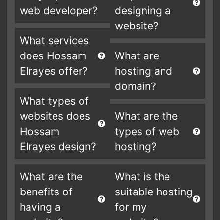
web developer?
designing a
website?
What services
does Hossam
What are
Elrayes offer?
hosting and
domain?
What types of
websites does
What are the
Hossam
types of web
Elrayes design?
hosting?
What are the
What is the
benefits of
suitable hosting
having a
for my