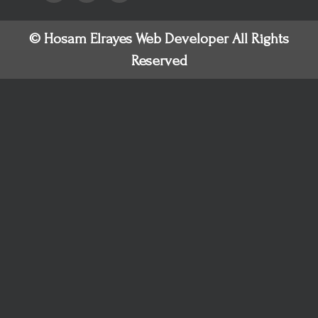
© Hosam Elrayes Web Developer All Rights
Reserved