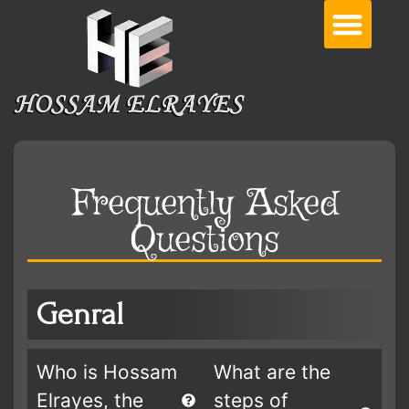
Frequently Asked
Questions
Genral
Who is Hossam
What are the
Elrayes, the
steps of