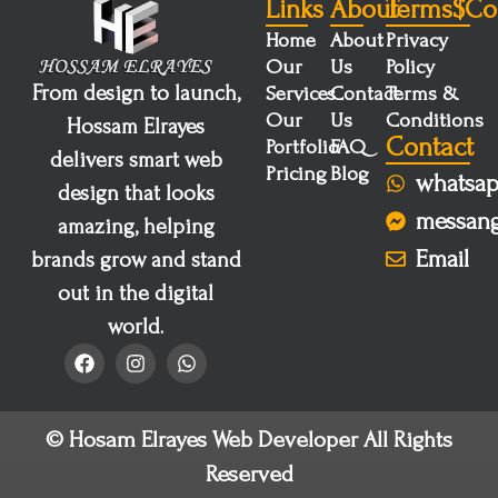
Links
About
Terms$co
Home
About
Privacy
Our
Us
Policy
From design to launch,
Services
Contact
Terms &
Our
Us
Conditions
Hossam Elrayes
Contact
Portfolio
FAQ
delivers smart web
Pricing
Blog
whatsa
design that looks
messan
amazing, helping
Email
brands grow and stand
out in the digital
world.
© Hosam Elrayes Web Developer All Rights
Reserved