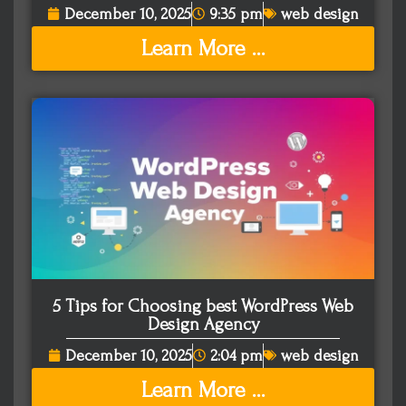
December 10, 2025
9:35 pm
web design
Learn More ...
5 Tips for Choosing best WordPress Web
Design Agency
December 10, 2025
2:04 pm
web design
Learn More ...