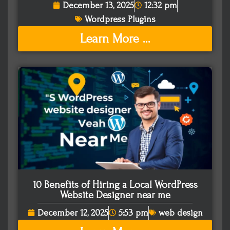
December 13, 2025
12:32 pm
Wordpress Plugins
Learn More ...
10 Benefits of Hiring a Local WordPress
Website Designer near me
December 12, 2025
5:53 pm
web design