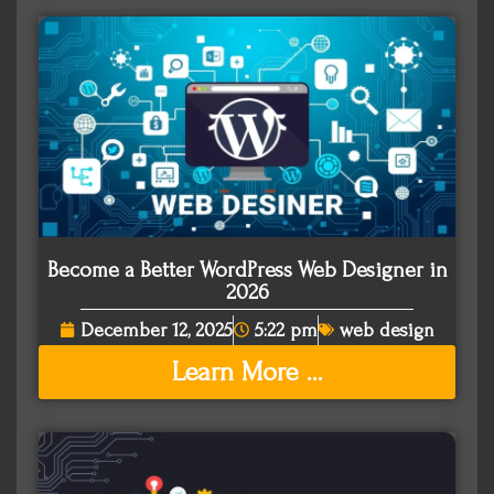
Become a Better WordPress Web Designer in
2026
December 12, 2025
5:22 pm
web design
Learn More ...