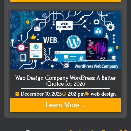
Web Design Company WordPress: A Better
Choice for 2026
December 10, 2025
2:02 pm
web design
Learn More ...