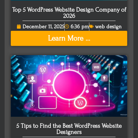
Top 5 WordPress Website Design Company of
2026
December 11, 2025
6:36 pm
web design
Learn More ...
5 Tips to Find the Best WordPress Website
Designers