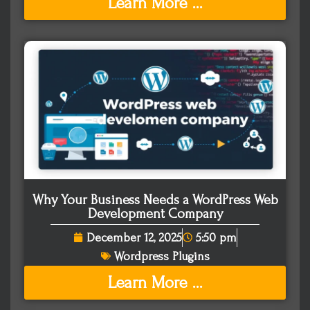
Learn More ...
Why Your Business Needs a WordPress Web
Development Company
December 12, 2025
5:50 pm
Wordpress Plugins
Learn More ...