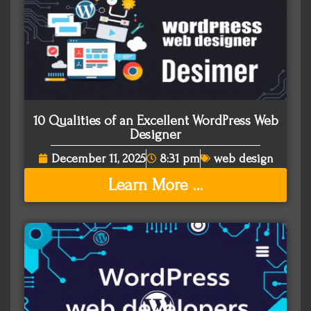
10 Qualities of an Excellent WordPress Web
Designer
December 11, 2025
8:31 pm
web design
Learn More ...