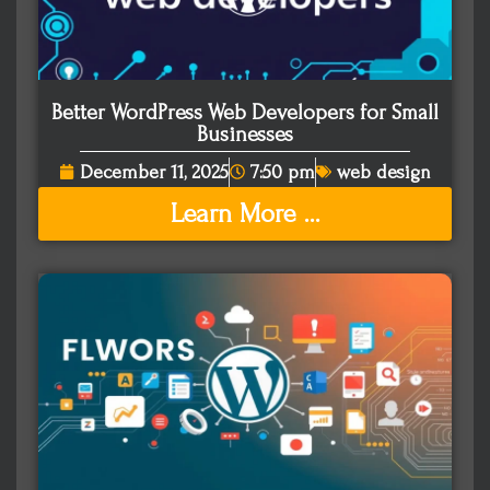
Better WordPress Web Developers for Small
Businesses
December 11, 2025
7:50 pm
web design
Learn More ...