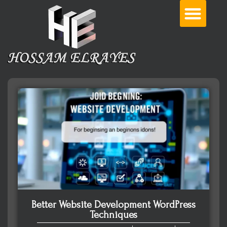
Better Website Development WordPress
Techniques